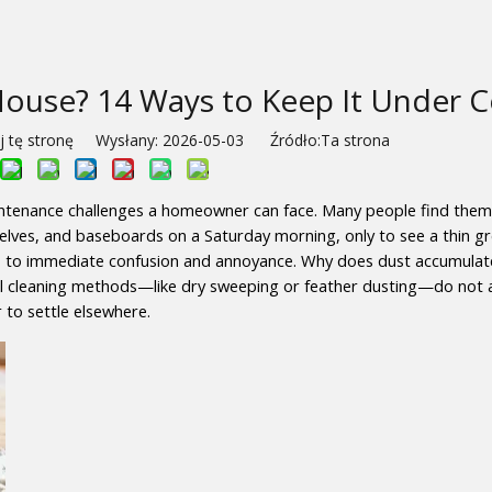
ouse? 14 Ways to Keep It Under C
 tę stronę Wysłany: 2026-05-03 Źródło:
Ta strona
intenance challenges a homeowner can face. Many people find thems
shelves, and baseboards on a Saturday morning, only to see a thin gre
s to immediate confusion and annoyance. Why does dust accumulate 
l cleaning methods—like dry sweeping or feather dusting—do not ac
r to settle elsewhere.