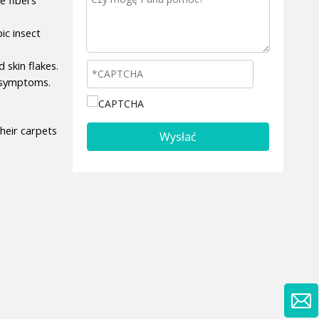
c insect 
kin flakes. 
y symptoms.
eir carpets 
Wysłać