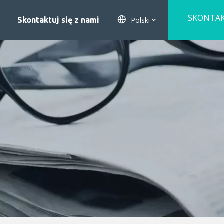
SKONTA
Polski
Skontaktuj się z nami
SIĘ Z NA