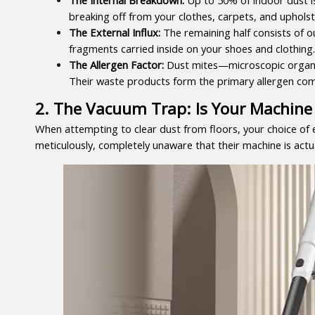
breaking off from your clothes, carpets, and upholst
The External Influx:
 The remaining half consists of ou
fragments carried inside on your shoes and clothing.
The Allergen Factor:
 Dust mites—microscopic organis
Their waste products form the primary allergen co
2. The Vacuum Trap: Is Your Machine 
When attempting to clear dust from floors, your choice of 
meticulously, completely unaware that their machine is actu