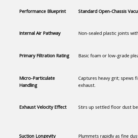
Performance Blueprint
Standard Open-Chassis Vac
Internal Air Pathway
Non-sealed plastic joints with
Primary Filtration Rating
Basic foam or low-grade plea
Micro-Particulate 
Captures heavy grit; spews fi
Handling
exhaust.
Exhaust Velocity Effect
Stirs up settled floor dust be
Suction Longevity
Plummets rapidly as fine dus