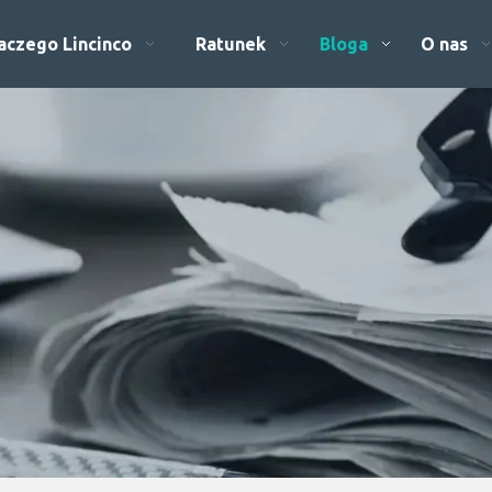
aczego Lincinco
Ratunek
Bloga
O nas