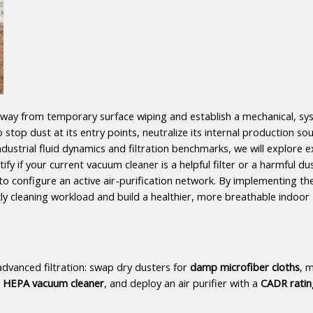
way from temporary surface wiping and establish a mechanical, sy
top dust at its entry points, neutralize its internal production sou
dustrial fluid dynamics and filtration benchmarks, we will explore e
fy if your current vacuum cleaner is a helpful filter or a harmful dus
 to configure an active air-purification network. By implementing the
ly cleaning workload and build a healthier, more breathable indoor 
vanced filtration: swap dry dusters for 
damp microfiber cloths
, m
ed HEPA vacuum cleaner
, and deploy an air purifier with a 
CADR ratin