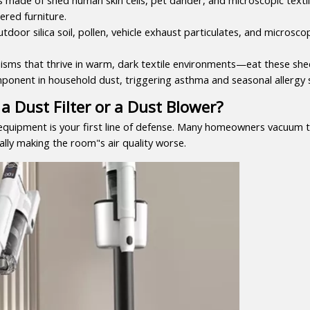
ered furniture.
tdoor silica soil, pollen, vehicle exhaust particulates, and microscopi
ms that thrive in warm, dark textile environments—eat these shed s
mponent in household dust, triggering asthma and seasonal allerg
a Dust Filter or a Dust Blower?
equipment is your first line of defense. Many homeowners vacuum th
ally making the room"s air quality worse.