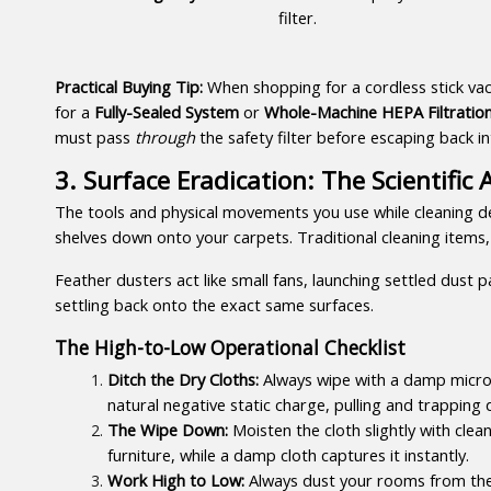
filter.
Practical Buying Tip:
 When shopping for a cordless stick vacu
for a 
Fully-Sealed System
 or 
Whole-Machine HEPA Filtratio
must pass 
through
 the safety filter before escaping back i
3. Surface Eradication: The Scientifi
The tools and physical movements you use while cleaning de
shelves down onto your carpets. Traditional cleaning items, 
Feather dusters act like small fans, launching settled dust 
settling back onto the exact same surfaces.
The High-to-Low Operational Checklist
Ditch the Dry Cloths:
 Always wipe with a damp microf
natural negative static charge, pulling and trapping 
The Wipe Down:
 Moisten the cloth slightly with clea
furniture, while a damp cloth captures it instantly.
Work High to Low:
 Always dust your rooms from the t