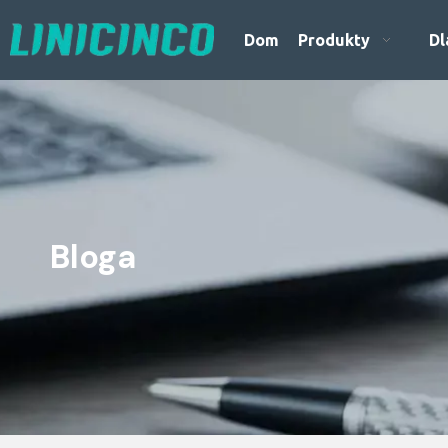
Dom
Produkty
Dl
Bloga