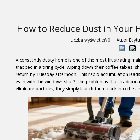
How to Reduce Dust in Your H
Liczba wyświetleń:
0
Autor:Edytuj
A constantly dusty home is one of the most frustrating ma
trapped in a tiring cycle: wiping down their coffee tables, 
return by Tuesday afternoon. This rapid accumulation lead
even with the windows shut? The problem is that traditiona
eliminate particles; they simply launch them back into the ai