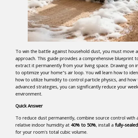
To win the battle against household dust, you must move a
approach. This guide provides a comprehensive blueprint to s
extract it permanently from your living space. Drawing on in
to optimize your home"s air loop. You will learn how to identi
how to utilize humidity to control particle physics, and how
advanced strategies, you can significantly reduce your week
environment.
Quick Answer
To reduce dust permanently, combine source control with ad
relative indoor humidity at 
40% to 50%
, install a 
fully-seal
for your room's total cubic volume.