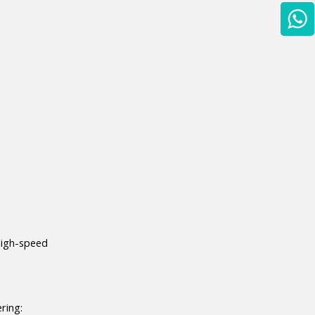
high-speed 
ring: