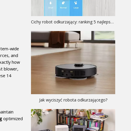
Cichy robot odkurzający: ranking 5 najlepszych modeli akustycznych
stem-wide 
rces, and 
xactly how 
t blower, 
se 14 
Jak wyciszyć robota odkurzającego?
aintain 
g
 optimized 