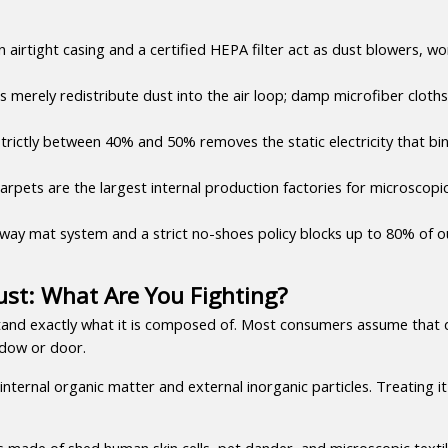
 airtight casing and a certified HEPA filter act as dust blowers, wo
s merely redistribute dust into the air loop; damp microfiber cloths 
trictly between 40% and 50% removes the static electricity that bin
rpets are the largest internal production factories for microscopic f
ay mat system and a strict no-shoes policy blocks up to 80% of out
st: What Are You Fighting?
tand exactly what it is composed of. Most consumers assume that du
ndow or door.
nternal organic matter and external inorganic particles. Treating it 
s made of shed human skin cells, pet dander, and microscopic textile