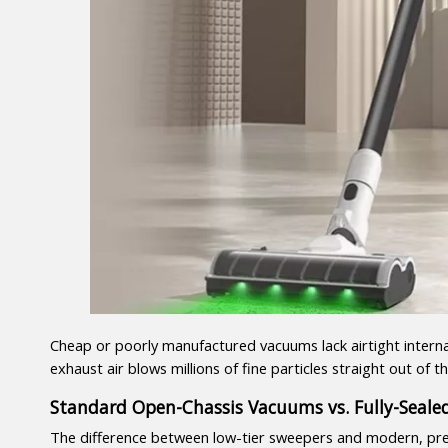
Cheap or poorly manufactured vacuums lack airtight internal
exhaust air blows millions of fine particles straight out of
Standard Open-Chassis Vacuums vs. Fully-Seal
The difference between low-tier sweepers and modern, pre