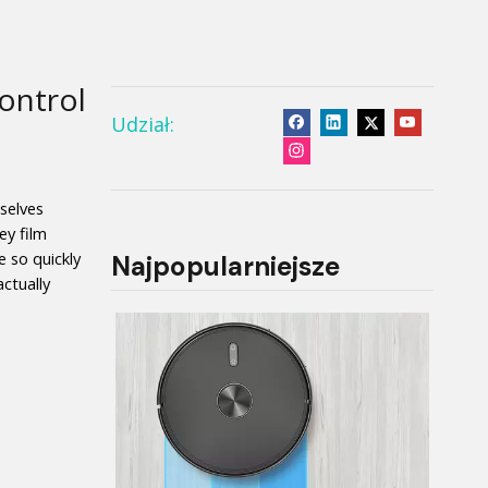
ontrol
Udział:
elves 
y film 
so quickly 
Najpopularniejsze
tually 