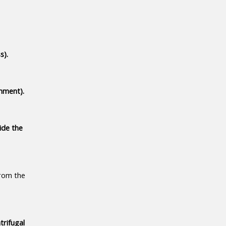
s).
nment).
de the 
rom the 
rifugal 