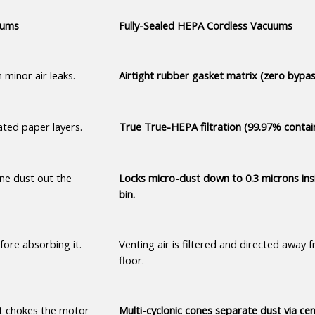
uums
Fully-Sealed HEPA Cordless Vacuums
 minor air leaks.
Airtight rubber gasket matrix (zero bypas
ted paper layers.
True True-HEPA filtration (99.97% contai
ne dust out the 
Locks micro-dust down to 0.3 microns insi
bin.
fore absorbing it.
Venting air is filtered and directed away f
floor.
t chokes the motor 
Multi-cyclonic cones separate dust via cent