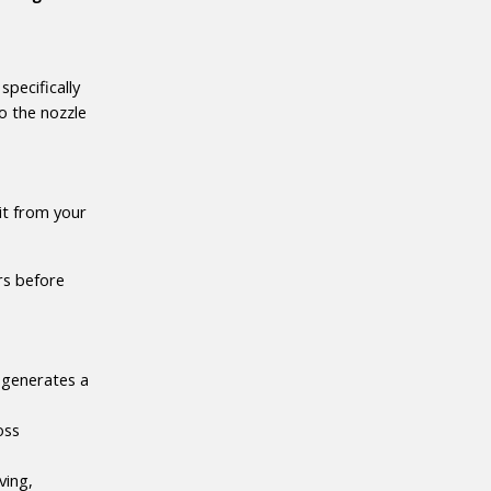
pecifically 
o the nozzle 
t from your 
s before 
 generates a 
ss 
ing, 