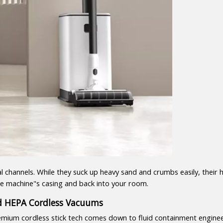
 channels. While they suck up heavy sand and crumbs easily, their 
 the machine"s casing and back into your room.
ed HEPA Cordless Vacuums
mium cordless stick tech comes down to fluid containment enginee