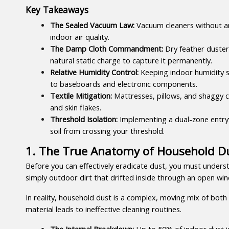
Key Takeaways
The Sealed Vacuum Law:
 Vacuum cleaners without an
indoor air quality.
The Damp Cloth Commandment:
 Dry feather duster
natural static charge to capture it permanently.
Relative Humidity Control:
 Keeping indoor humidity s
to baseboards and electronic components.
Textile Mitigation:
 Mattresses, pillows, and shaggy ca
and skin flakes.
Threshold Isolation:
 Implementing a dual-zone entryw
soil from crossing your threshold.
1. The True Anatomy of Household Du
Before you can effectively eradicate dust, you must unders
simply outdoor dirt that drifted inside through an open wi
In reality, household dust is a complex, moving mix of both i
material leads to ineffective cleaning routines.
The Internal Breakdown:
 Up to 50% of indoor dust i