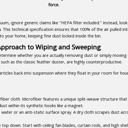
force.
um, ignore generic claims like "HEPA filter included." Instead, look s
n
. This technical specification ensures that 100% of the air pulled int
nto your home, keeping fine dust locked inside the bin.
c Approach to Wiping and Sweeping
termine whether you are actually removing dust or simply moving i
such as the classic feather duster, are highly counterproductive.
particles back into suspension where they float in your room for hour
iber cloth. Microfiber features a unique split-weave structure that
dust within its synthetic hooks like a magnet.
n water or an anti-static surface spray. A dry cloth scrapes dust acro
op down. Start with ceiling fan blades, curtain rods, and high shelv