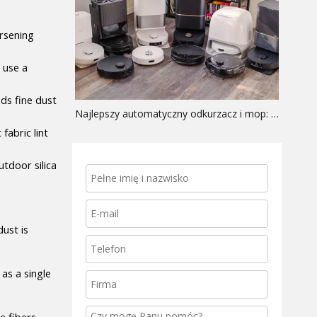
rsening 
use a 
ds fine dust 
Najlepszy automatyczny odkurzacz i mop: przewodnik po sprzęcie OEM
abric lint 
door silica 
st is 
as a single 
 fibers 